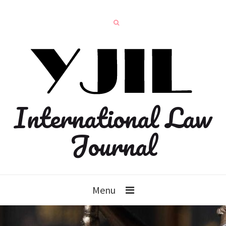
International Law
Journal
Menu