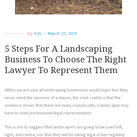
by
YJIL
-
March 21, 2021
5 Steps For A Landscaping
Business To Choose The Right
Lawyer To Represent Them
Whilst we are sure all landscaping businesses would hope that they
never need the services of a lawyer, the stark reality is that the
evidence shows that there are many reasons why a landscaper may
have to seek professional legal representation.
This is not to suggest that landscapers are going to be sued left,
right, and centre, nor that they will be taking legal action regularly.