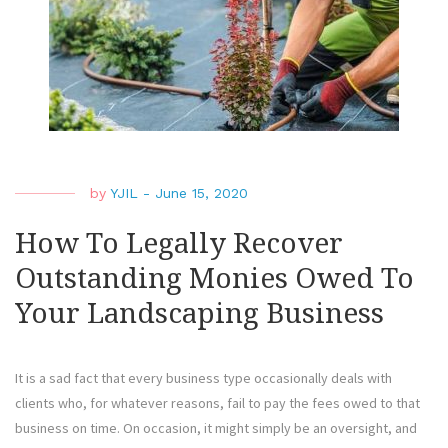
The
Righ
Lawy
To
Repr
The
by
YJIL
-
June 15, 2020
How To Legally Recover
Outstanding Monies Owed To
Your Landscaping Business
It is a sad fact that every business type occasionally deals with
clients who, for whatever reasons, fail to pay the fees owed to that
business on time. On occasion, it might simply be an oversight, and