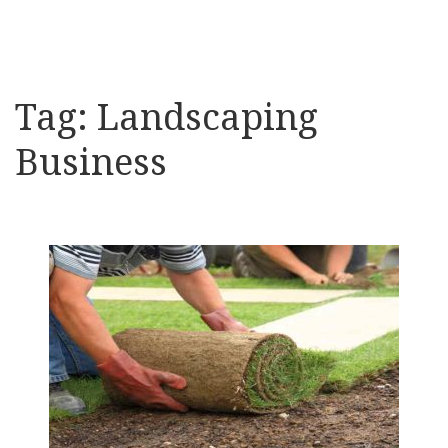
Tag:
Landscaping
Business