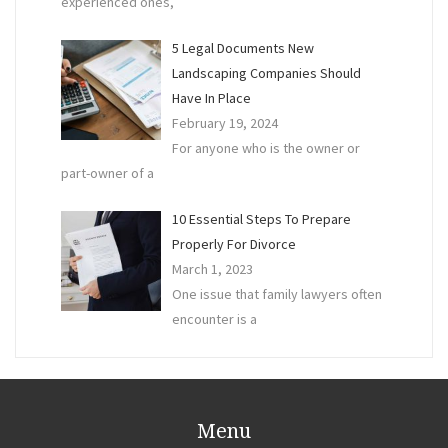
experienced ones,
5 Legal Documents New
Landscaping Companies Should
Have In Place
February 19, 2024
For anyone who is the owner or
part-owner of a
10 Essential Steps To Prepare
Properly For Divorce
March 1, 2023
One issue that family lawyers often
encounter is a
Menu