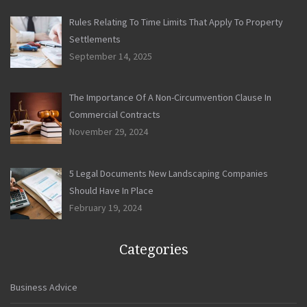
Rules Relating To Time Limits That Apply To Property
Settlements
September 14, 2025
The Importance Of A Non-Circumvention Clause In
Commercial Contracts
November 29, 2024
5 Legal Documents New Landscaping Companies
Should Have In Place
February 19, 2024
Categories
Business Advice