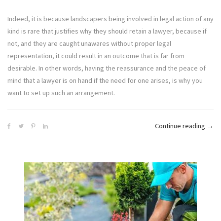
Indeed, it is because landscapers being involved in legal action of any
kind is rare that justifies why they should retain a lawyer, because if
not, and they are caught unawares without proper legal
representation, it could result in an outcome that is far from
desirable. In other words, having the reassurance and the peace of
mind that a lawyer is on hand if the need for one arises, is why you
want to set up such an arrangement.
“5
Continue reading
→
Step
For
A
Land
Busi
To
Cho