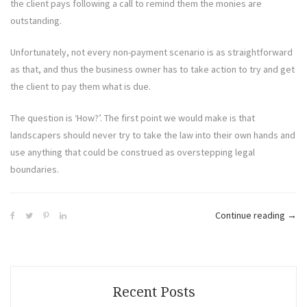
the client pays following a call to remind them the monies are
outstanding.
Unfortunately, not every non-payment scenario is as straightforward
as that, and thus the business owner has to take action to try and get
the client to pay them what is due.
The question is ‘How?’. The first point we would make is that
landscapers should never try to take the law into their own hands and
use anything that could be construed as overstepping legal
boundaries.
“Ho
Continue reading
→
To
Legal
Reco
Outs
Recent Posts
Moni