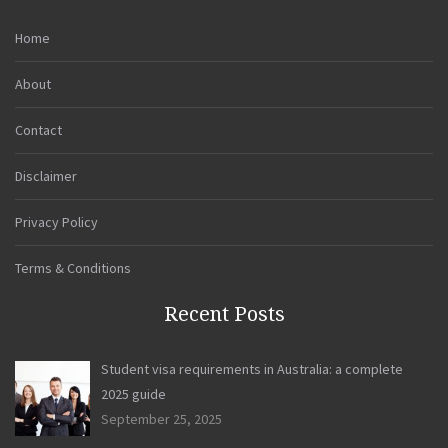
Home
About
Contact
Disclaimer
Privacy Policy
Terms & Conditions
Recent Posts
Student visa requirements in Australia: a complete
2025 guide
September 25, 2025