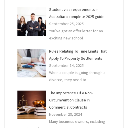
Owe
Student visa requirements in
To
Australia: a complete 2025 guide
Your
September 25, 2025
Land
You’ve got an offer letter for an
Busi
exciting new school
Rules Relating To Time Limits That
Apply To Property Settlements
September 14, 2025
When a couple is going through a
divorce, they need to
The Importance Of A Non-
Circumvention Clause In
Commercial Contracts
November 29, 2024
Many business owners, including