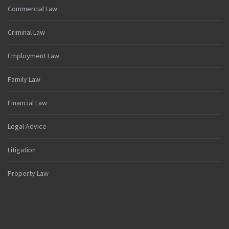
Commercial Law
Criminal Law
Employment Law
Family Law
Financial Law
Legal Advice
Litigation
Property Law