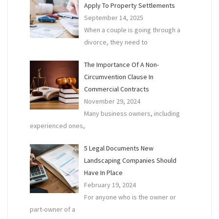
Apply To Property Settlements
September 14, 2025
When a couple is going through a
divorce, they need to
The Importance Of A Non-
Circumvention Clause In
Commercial Contracts
November 29, 2024
Many business owners, including
experienced ones,
5 Legal Documents New
Landscaping Companies Should
Have In Place
February 19, 2024
For anyone who is the owner or
part-owner of a