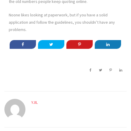
the old numbers people keep quoting online.
Noone likes looking at paperwork, but if you have a solid
application and follow the guidelines, you shouldn’t have any
problems.
YJIL