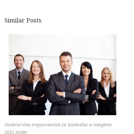
Similar Posts
Student visa requirements in Australia: a complete
2025 guide