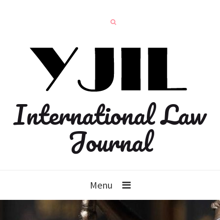
International Law
Journal
Menu