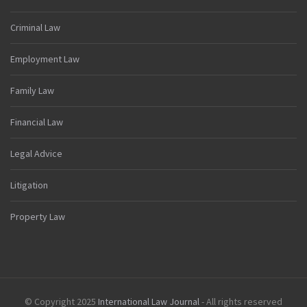
Criminal Law
Employment Law
Family Law
Financial Law
Legal Advice
Litigation
Property Law
© Copyright 2025
International Law Journal
- All rights reserved