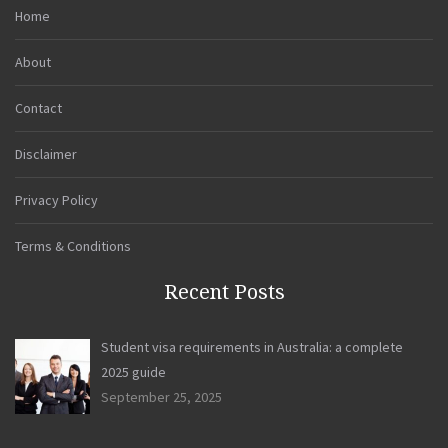
Home
About
Contact
Disclaimer
Privacy Policy
Terms & Conditions
Recent Posts
Student visa requirements in Australia: a complete
2025 guide
September 25, 2025