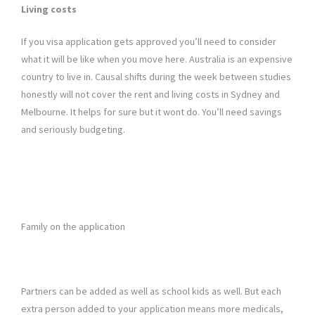
Living costs
If you visa application gets approved you’ll need to consider
what it will be like when you move here. Australia is an expensive
country to live in. Causal shifts during the week between studies
honestly will not cover the rent and living costs in Sydney and
Melbourne. It helps for sure but it wont do. You’ll need savings
and seriously budgeting.
Family on the application
Partners can be added as well as school kids as well. But each
extra person added to your application means more medicals,