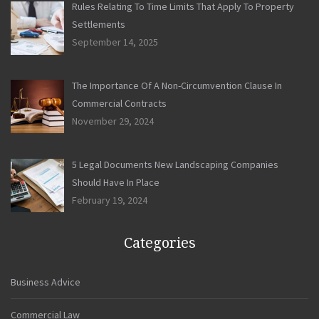
Rules Relating To Time Limits That Apply To Property
Settlements
September 14, 2025
The Importance Of A Non-Circumvention Clause In
Commercial Contracts
November 29, 2024
5 Legal Documents New Landscaping Companies
Should Have In Place
February 19, 2024
Categories
Business Advice
Commercial Law