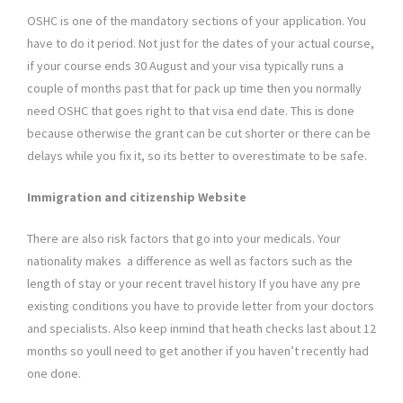
OSHC is one of the mandatory sections of your application. You
have to do it period. Not just for the dates of your actual course,
if your course ends 30 August and your visa typically runs a
couple of months past that for pack up time then you normally
need OSHC that goes right to that visa end date. This is done
because otherwise the grant can be cut shorter or there can be
delays while you fix it, so its better to overestimate to be safe.
Immigration and citizenship Website
There are also risk factors that go into your medicals. Your
nationality makes a difference as well as factors such as the
length of stay or your recent travel history If you have any pre
existing conditions you have to provide letter from your doctors
and specialists. Also keep inmind that heath checks last about 12
months so youll need to get another if you haven’t recently had
one done.