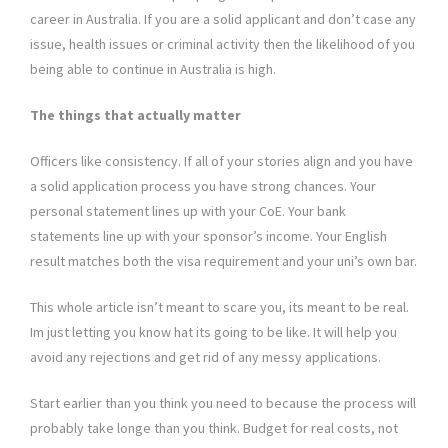
career in Australia. If you are a solid applicant and don’t case any
issue, health issues or criminal activity then the likelihood of you
being able to continue in Australia is high.
The things that actually matter
Officers like consistency. If all of your stories align and you have
a solid application process you have strong chances. Your
personal statement lines up with your CoE. Your bank
statements line up with your sponsor’s income. Your English
result matches both the visa requirement and your uni’s own bar.
This whole article isn’t meant to scare you, its meant to be real.
Im just letting you know hat its going to be like. It will help you
avoid any rejections and get rid of any messy applications.
Start earlier than you think you need to because the process will
probably take longe than you think. Budget for real costs, not