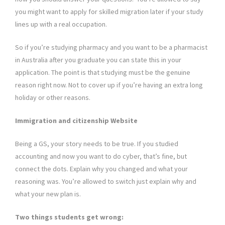
you might want to apply for skilled migration later if your study
lines up with a real occupation.
So if you’re studying pharmacy and you want to be a pharmacist
in Australia after you graduate you can state this in your
application. The point is that studying must be the genuine
reason right now. Not to cover up if you’re having an extra long
holiday or other reasons.
Immigration and citizenship Website
Being a GS, your story needs to be true. If you studied
accounting and now you want to do cyber, that’s fine, but
connect the dots. Explain why you changed and what your
reasoning was. You’re allowed to switch just explain why and
what your new plan is.
Two things students get wrong: