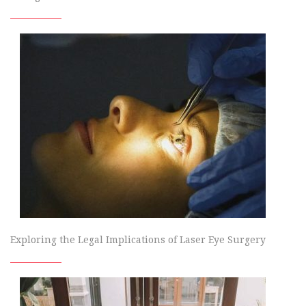
Exploring the Legal Implications of Laser Eye Surgery