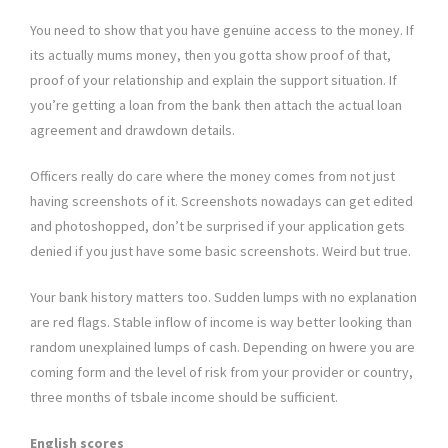
You need to show that you have genuine access to the money. If
its actually mums money, then you gotta show proof of that,
proof of your relationship and explain the support situation. If
you’re getting a loan from the bank then attach the actual loan
agreement and drawdown details.
Officers really do care where the money comes from not just
having screenshots of it. Screenshots nowadays can get edited
and photoshopped, don’t be surprised if your application gets
denied if you just have some basic screenshots. Weird but true.
Your bank history matters too. Sudden lumps with no explanation
are red flags. Stable inflow of income is way better looking than
random unexplained lumps of cash. Depending on hwere you are
coming form and the level of risk from your provider or country,
three months of tsbale income should be sufficient.
English scores