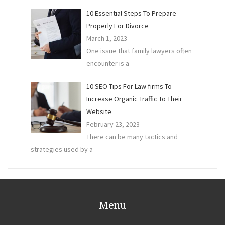
10 Essential Steps To Prepare
Properly For Divorce
March 1, 2023
One issue that family lawyers often
encounter is a
10 SEO Tips For Law firms To
Increase Organic Traffic To Their
Website
February 23, 2023
There can be many tactics and
strategies used by a
Menu