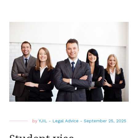
by
YJIL
-
Legal Advice
-
September 25, 2025