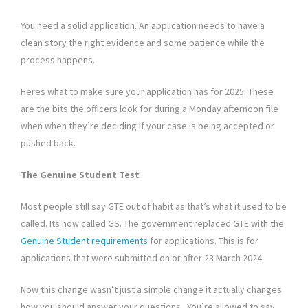
You need a solid application. An application needs to have a
clean story the right evidence and some patience while the
process happens.
Heres what to make sure your application has for 2025. These
are the bits the officers look for during a Monday afternoon file
when when they’re deciding if your case is being accepted or
pushed back.
The Genuine Student Test
Most people still say GTE out of habit as that’s what it used to be
called. Its now called GS. The government replaced GTE with the
Genuine Student requirements
for applications. This is for
applications that were submitted on or after 23 March 2024.
Now this change wasn’t just a simple change it actually changes
how you should answer your questions. You’re allowed to say