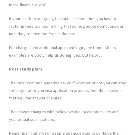
more financial proof.
If your children are going to a public school then you have to
factor in fees too. Some thing that some people don’t consider
until they receive the fees in the mail.
For charges and additional applicant logic, the Home Affairs
examples are oddly helpful. Boring, yes, but helpful.
Post study plans
The most common question asked if whether or not you can stay
for longer after you visa application process. And the answer is
that well the answer changes.
The answer changes with policy tweaks, occupation lists and
your actual qualifications.
Remember that a lot of people get accepted to continue their