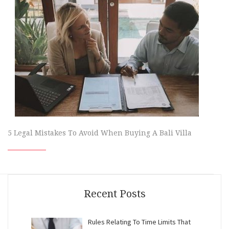
5 Legal Mistakes To Avoid When Buying A Bali Villa
Recent Posts
Rules Relating To Time Limits That