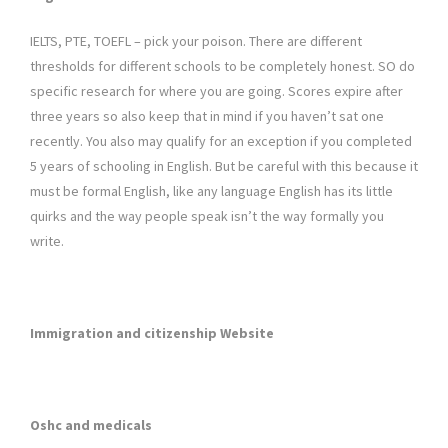
IELTS, PTE, TOEFL – pick your poison. There are different
thresholds for different schools to be completely honest. SO do
specific research for where you are going. Scores expire after
three years so also keep that in mind if you haven’t sat one
recently. You also may qualify for an exception if you completed
5 years of schooling in English. But be careful with this because it
must be formal English, like any language English has its little
quirks and the way people speak isn’t the way formally you
write.
Immigration and citizenship Website
Oshc and medicals