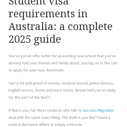
Student visa
requirements in
Australia: a complete
2025 guide
You’ve got an offer letter for an exciting new school that you’ve
already told your friends and family about, you log on to the site
to apply for your visa. And boom.
You’re hit with proof of money, medical record, police history,
English scores, forms and more forms. Noone told you to study
for this part of the test?!
If that’s you, fair. Most students who talk to
Success Migration
deal with the same exact thing. The truth is you don’t need a
mate in the home affairs or simply a miracle.