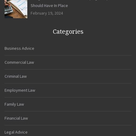
Should Have In Place
February 19, 2024
Categories
Business Advice
Commercial Law
Criminal Law
Employment Law
Family Law
Financial Law
Legal Advice