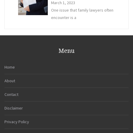
March 1, 2023
One issue that family lawyers often
encounter is a
Menu
Home
About
Contact
Disclaimer
Privacy Policy