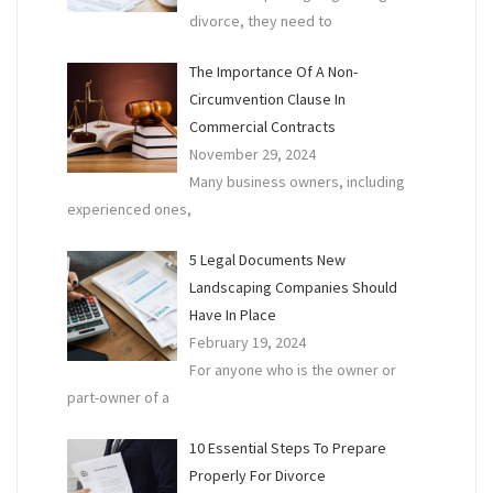
divorce, they need to
The Importance Of A Non-
Circumvention Clause In
Commercial Contracts
November 29, 2024
Many business owners, including
experienced ones,
5 Legal Documents New
Landscaping Companies Should
Have In Place
February 19, 2024
For anyone who is the owner or
part-owner of a
10 Essential Steps To Prepare
Properly For Divorce