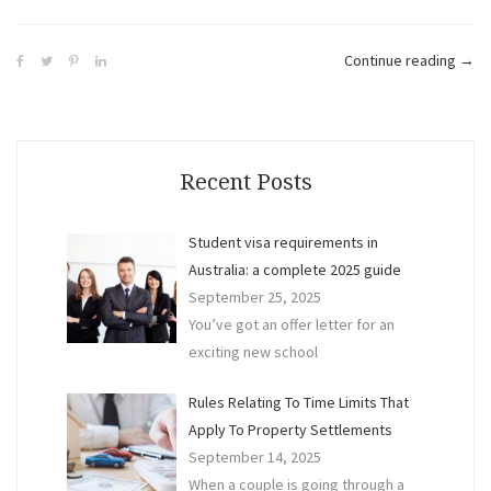
“The
Continue reading
→
Diff
Bet
a
Lawy
Recent Posts
Acco
and
Student visa requirements in
a
Australia: a complete 2025 guide
Finan
September 25, 2025
Advi
You’ve got an offer letter for an
exciting new school
Rules Relating To Time Limits That
Apply To Property Settlements
September 14, 2025
When a couple is going through a