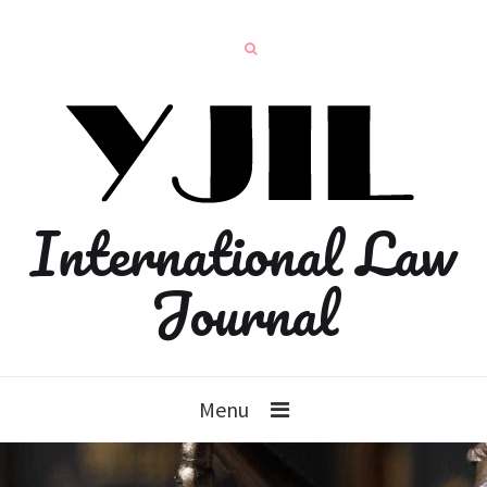
International Law
Journal
Menu