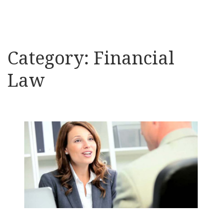
Category:
Financial
Law