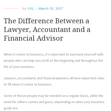
by
YJIL
-
March 10, 2017
The Difference Between a
Lawyer, Accountant and a
Financial Advisor
When it comes to business, it’s important to surround yourself with
people who can help you, both at the beginning and throughout the
life of your business.
Lawyers, accountants and financial planners all have important roles
to fill when it comes to business.
Some of these people may be needed on a regular basis, while the
need for others comes and goes, depending on what your business
goals are.