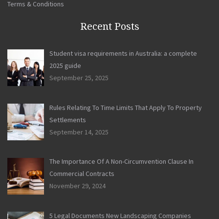
Terms & Conditions
Recent Posts
Student visa requirements in Australia: a complete
2025 guide
September 25, 2025
Rules Relating To Time Limits That Apply To Property
Settlements
September 14, 2025
The Importance Of A Non-Circumvention Clause In
Commercial Contracts
November 29, 2024
5 Legal Documents New Landscaping Companies