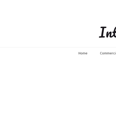
In
Home
Commercia