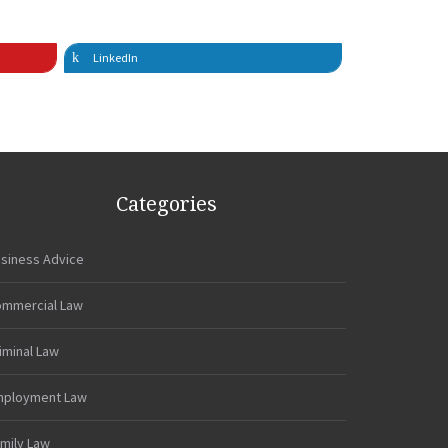
LinkedIn
Categories
siness Advice
mmercial Law
iminal Law
mployment Law
mily Law