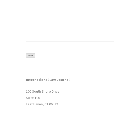
Submit
International Law Journal
100 South Shore Drive
Suite 100
East Haven, CT 06512