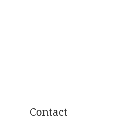
Contact