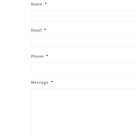
Name
*
Email
*
Phone
*
Message
*