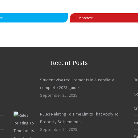
er
Pinterest
Recent Posts
Student visa requirements in Australia: a
Bu
complete 2025 guide
Co
September 25, 2025
Cr
Rules Relating To Time Limits That Apply To
Property Settlements
E
September 14, 2025
Fa