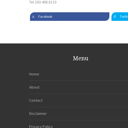
Tel 203.468.8133
Facebook
Twitt
Menu
Home
About
Contact
Disclaimer
Privacy Policy