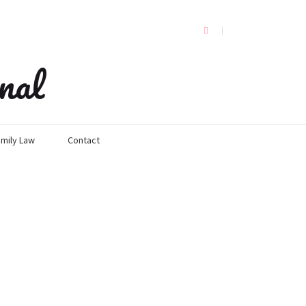
nal
mily Law
Contact