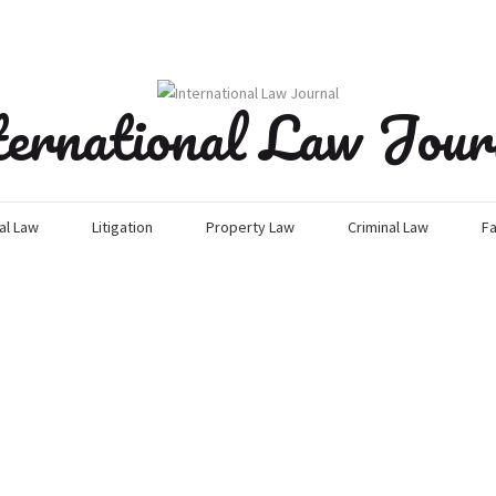
ternational Law Jour
l Law
Litigation
Property Law
Criminal Law
Fa