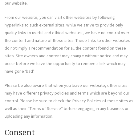
our website.
From our website, you can visit other websites by following
hyperlinks to such external sites. While we strive to provide only
quality links to useful and ethical websites, we have no control over
the content and nature of these sites. These links to other websites
do not imply a recommendation for all the content found on these
sites. Site owners and content may change without notice and may
occur before we have the opportunity to remove a link which may
have gone ‘bad’.
Please be also aware that when you leave our website, other sites
may have different privacy policies and terms which are beyond our
control. Please be sure to check the Privacy Policies of these sites as
well as their “Terms of Service” before engaging in any business or
uploading any information.
Consent