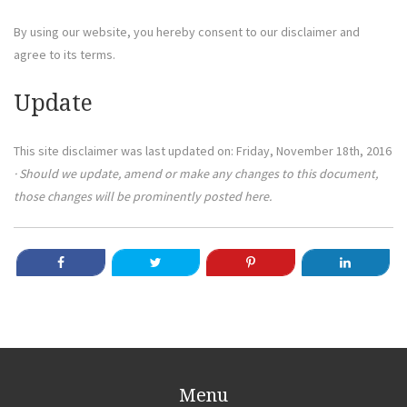
By using our website, you hereby consent to our disclaimer and
agree to its terms.
Update
This site disclaimer was last updated on: Friday, November 18th, 2016
· Should we update, amend or make any changes to this document,
those changes will be prominently posted here.
Menu