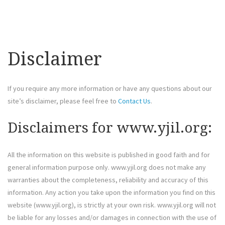
Disclaimer
If you require any more information or have any questions about our
site’s disclaimer, please feel free to
Contact Us
.
Disclaimers for www.yjil.org:
All the information on this website is published in good faith and for
general information purpose only. www.yjil.org does not make any
warranties about the completeness, reliability and accuracy of this
information. Any action you take upon the information you find on this
website (www.yjil.org), is strictly at your own risk. www.yjil.org will not
be liable for any losses and/or damages in connection with the use of