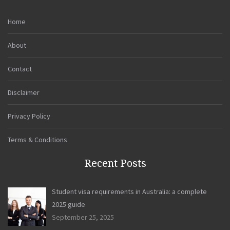
Home
About
Contact
Disclaimer
Privacy Policy
Terms & Conditions
Recent Posts
Student visa requirements in Australia: a complete
2025 guide
September 25, 2025