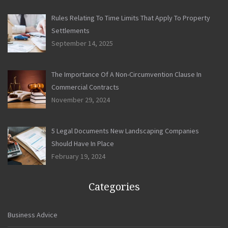
Rules Relating To Time Limits That Apply To Property
Settlements
September 14, 2025
The Importance Of A Non-Circumvention Clause In
Commercial Contracts
November 29, 2024
5 Legal Documents New Landscaping Companies
Should Have In Place
February 19, 2024
Categories
Business Advice