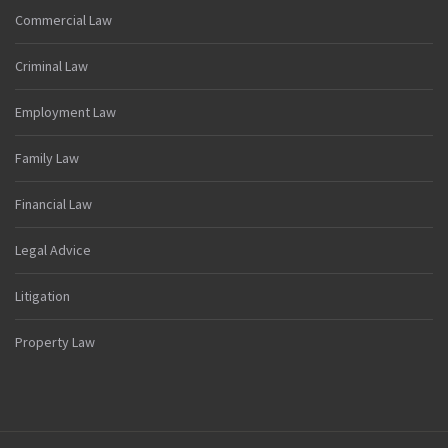
Commercial Law
Criminal Law
Employment Law
Family Law
Financial Law
Legal Advice
Litigation
Property Law