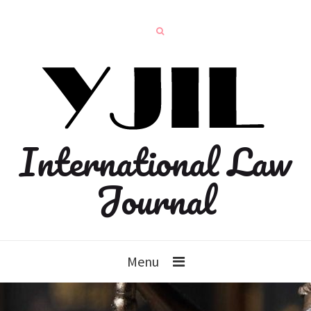
International Law
Journal
Menu