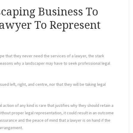
scaping Business To
Lawyer To Represent
pe that they never need the services of a lawyer, the stark
 reasons why a landscaper may have to seek professional legal
ued left, right, and centre, nor that they will be taking legal
 action of any kind is rare that justifies why they should retain a
thout proper legal representation, it could result in an outcome
eassurance and the peace of mind that a lawyer is on hand if the
 arrangement.