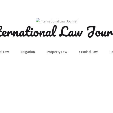
ternational Law Jour
l Law
Litigation
Property Law
Criminal Law
Fa