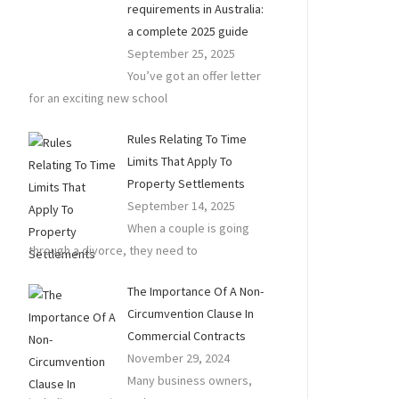
requirements in Australia:
a complete 2025 guide
September 25, 2025
You’ve got an offer letter
for an exciting new school
Rules Relating To Time
Limits That Apply To
Property Settlements
September 14, 2025
When a couple is going
through a divorce, they need to
The Importance Of A Non-
Circumvention Clause In
Commercial Contracts
November 29, 2024
Many business owners,