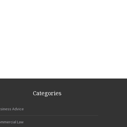
Categories
siness Advice
mmercial Law