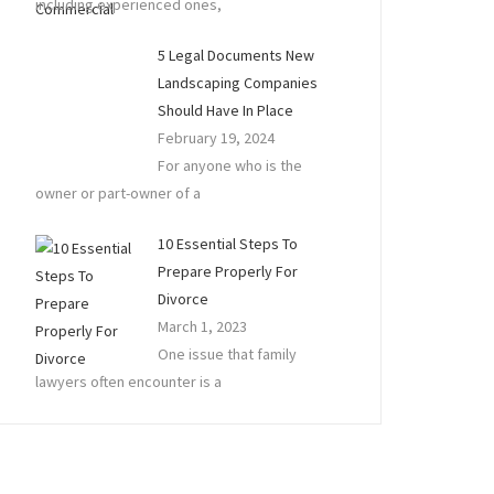
including experienced ones,
5 Legal Documents New
Landscaping Companies
Should Have In Place
February 19, 2024
For anyone who is the
owner or part-owner of a
10 Essential Steps To
Prepare Properly For
Divorce
March 1, 2023
One issue that family
lawyers often encounter is a