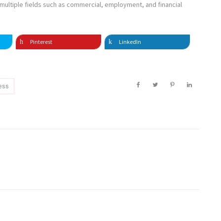
n multiple fields such as commercial, employment, and financial
Pinterest
LinkedIn
ess