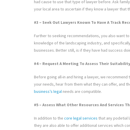
had cause to use that type of lawyer before. Ask family
your local area to ascertain if they know a lawyer that
#3 – Seek Out Lawyers Known To Have A Track Rec
Further to seeking recommendations, you also want to f
knowledge of the landscaping industry, and specifically
businesses. Better still, is if they have had success doi
#4 – Request A Meeting To Assess Their Suitabilit
Before going all-in and hiring a lawyer, we recommend t
your needs, hear from them what they can offer, and t
business’s legal
needs are compatible.
#5 – Assess What Other Resources And Services Th
In addition to the
core legal services
that any podetial 
they are also able to offer additional services which 