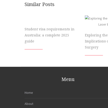
Similar Posts
Student visa requirements in
Australia: a complete 2025
Exploring the
guide
Implications 
Surgery
Menu
Home
About