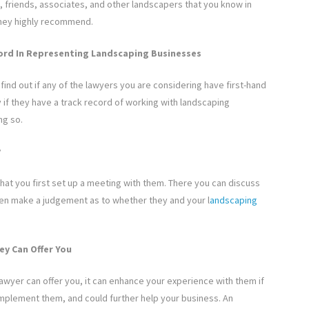
, friends, associates, and other landscapers that you know in
 they highly recommend.
ord In Representing Landscaping Businesses
ind out if any of the lawyers you are considering have first-hand
 if they have a track record of working with landscaping
ng so.
y
hat you first set up a meeting with them. There you can discuss
hen make a judgement as to whether they and your l
andscaping
ey Can Offer You
lawyer can offer you, it can enhance your experience with them if
complement them, and could further help your business. An