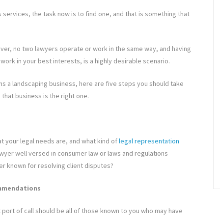
services, the task now is to find one, and that is something that
wever, no two lawyers operate or work in the same way, and having
work in your best interests, is a highly desirable scenario.
ns a landscaping business, here are five steps you should take
that business is the right one.
at your legal needs are, and what kind of
legal representation
lawyer well versed in consumer law or laws and regulations
er known for resolving client disputes?
commendations
 port of call should be all of those known to you who may have