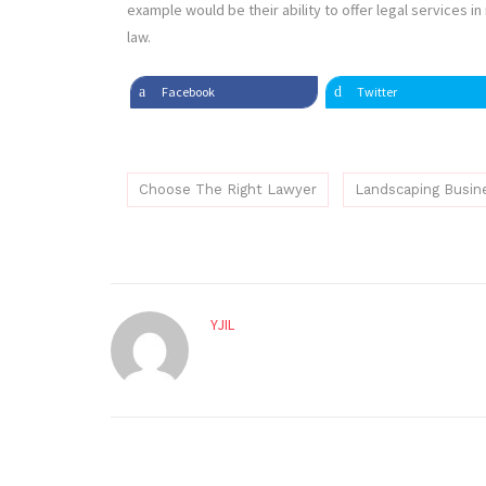
example would be their ability to offer legal services i
law.
Facebook
Twitter
Choose The Right Lawyer
Landscaping Busin
YJIL