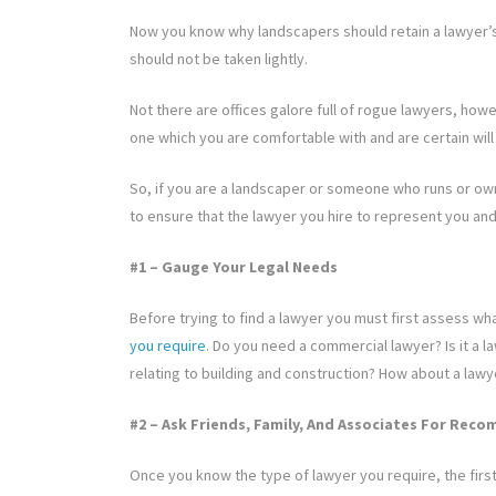
Now you know why landscapers should retain a lawyer’s 
should not be taken lightly.
Not there are offices galore full of rogue lawyers, ho
one which you are comfortable with and are certain will 
So, if you are a landscaper or someone who runs or ow
to ensure that the lawyer you hire to represent you and 
#1 – Gauge Your Legal Needs
Before trying to find a lawyer you must first assess wh
you require
. Do you need a commercial lawyer? Is it a 
relating to building and construction? How about a lawy
#2 – Ask Friends, Family, And Associates For Re
Once you know the type of lawyer you require, the first