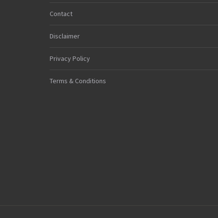
Contact
Disclaimer
Privacy Policy
Terms & Conditions