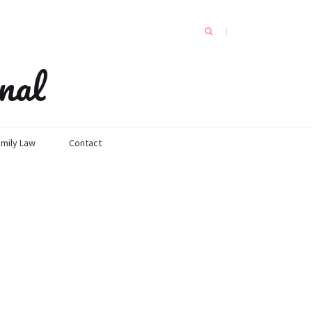
nal
mily Law
Contact