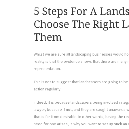
5 Steps For A Land
Choose The Right 
Them
Whilst we are sure all landscaping businesses would ho
reality is that the evidence shows that there are many
representation.
This is not to suggest that landscapers are going to be s
action regularly.
Indeed, it is because landscapers being involved in legal
lawyer, because if not, and they are caught unawares wi
that is far from desirable. In other words, having the r
need for one arises, is why you want to set up such an