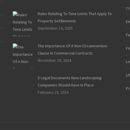
Cr
Rules Relating To Time Limits That Apply To
Property Settlements
E
September 14, 2025
Fa
The Importance Of A Non-Circumvention
Fi
Clause In Commercial Contracts
November 29, 2024
Le
Li
5 Legal Documents New Landscaping
Companies Should Have In Place
Pr
February 19, 2024