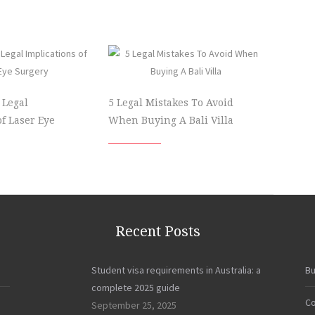
 Legal
5 Legal Mistakes To Avoid
of Laser Eye
When Buying A Bali Villa
Recent Posts
Student visa requirements in Australia: a
Bu
complete 2025 guide
Co
September 25, 2025