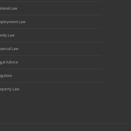
iminal Law
mployment Law
mily Law
nancial Law
gal Advice
tigation
operty Law