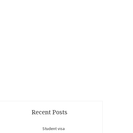
Recent Posts
Student visa