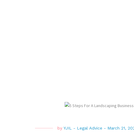
by
YJIL
-
Legal Advice
-
March 21, 20