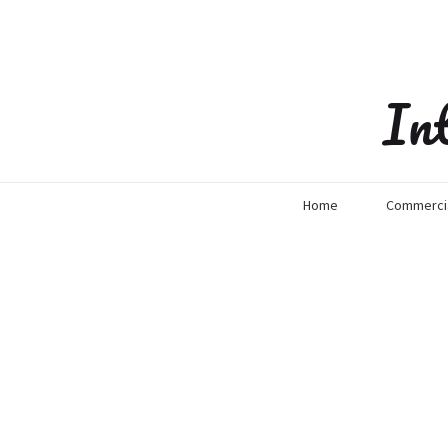
In
Home
Commercia