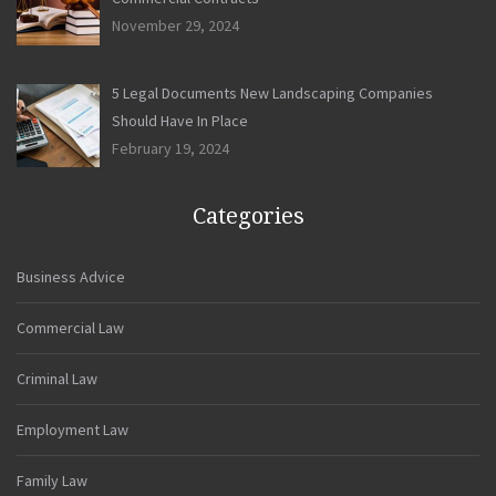
November 29, 2024
5 Legal Documents New Landscaping Companies
Should Have In Place
February 19, 2024
Categories
Business Advice
Commercial Law
Criminal Law
Employment Law
Family Law