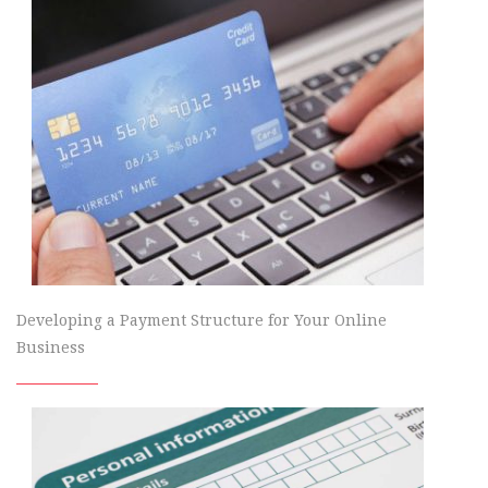
Developing a Payment Structure for Your Online
Business