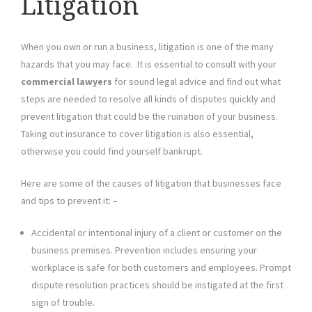
Litigation
When you own or run a business, litigation is one of the many
hazards that you may face. It is essential to consult with your
commercial lawyers
for sound legal advice and find out what
steps are needed to resolve all kinds of disputes quickly and
prevent litigation that could be the ruination of your business.
Taking out insurance to cover litigation is also essential,
otherwise you could find yourself bankrupt.
Here are some of the causes of litigation that businesses face
and tips to prevent it: –
Accidental or intentional injury of a client or customer on the
business premises. Prevention includes ensuring your
workplace is safe for both customers and employees. Prompt
dispute resolution practices should be instigated at the first
sign of trouble.