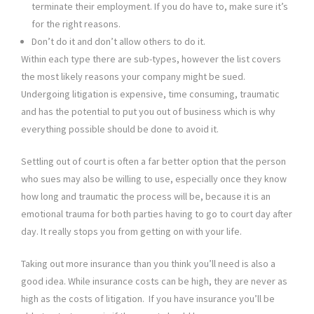
terminate their employment. If you do have to, make sure it’s
for the right reasons.
Don’t do it and don’t allow others to do it.
Within each type there are sub-types, however the list covers
the most likely reasons your company might be sued.
Undergoing litigation is expensive, time consuming, traumatic
and has the potential to put you out of business which is why
everything possible should be done to avoid it.
Settling out of court is often a far better option that the person
who sues may also be willing to use, especially once they know
how long and traumatic the process will be, because it is an
emotional trauma for both parties having to go to court day after
day. It really stops you from getting on with your life.
Taking out more insurance than you think you’ll need is also a
good idea. While insurance costs can be high, they are never as
high as the costs of litigation. If you have insurance you’ll be