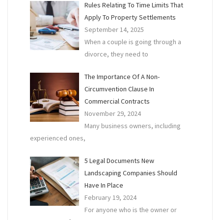
Rules Relating To Time Limits That
Apply To Property Settlements
September 14, 2025
When a couple is going through a
divorce, they need to
The Importance Of A Non-
Circumvention Clause In
Commercial Contracts
November 29, 2024
Many business owners, including
experienced ones,
5 Legal Documents New
Landscaping Companies Should
Have In Place
February 19, 2024
For anyone who is the owner or