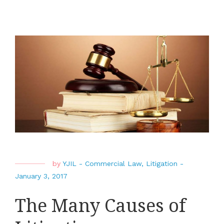
by
YJIL
-
Commercial Law
,
Litigation
-
January 3, 2017
The Many Causes of