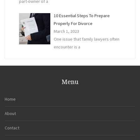
part-owner of a
10 Essential Steps To Prepare
Properly For Divorce
March 1, 2023
One issue that family lawyers often
encounter is a
Menu
Home
About
Contact