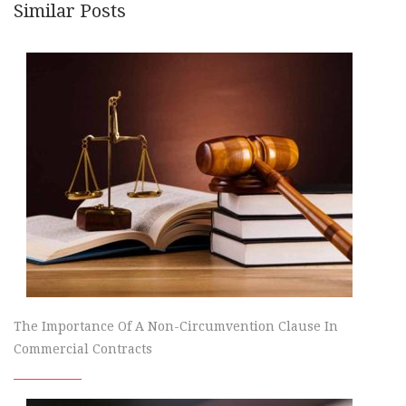
Similar Posts
The Importance Of A Non-Circumvention Clause In
Commercial Contracts