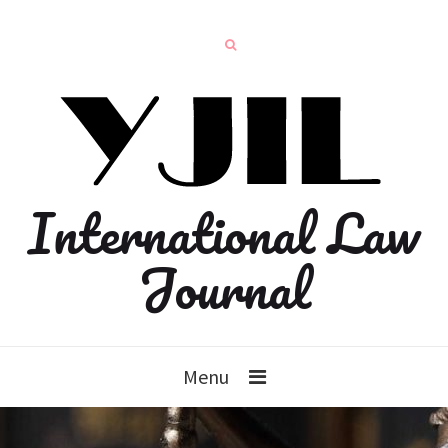
International Law
Journal
Menu