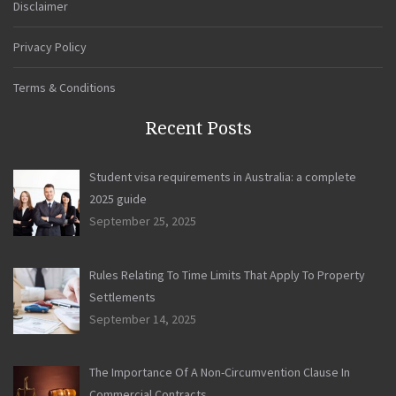
Disclaimer
Privacy Policy
Terms & Conditions
Recent Posts
Student visa requirements in Australia: a complete
2025 guide
September 25, 2025
Rules Relating To Time Limits That Apply To Property
Settlements
September 14, 2025
The Importance Of A Non-Circumvention Clause In
Commercial Contracts