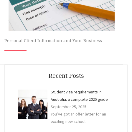
Personal Client Information and Your Business
Recent Posts
Student visa requirements in
Australia: a complete 2025 guide
September 25, 2025
You’ve got an offer letter for an
exciting new school