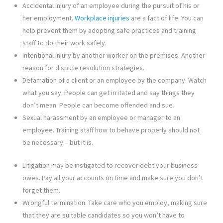
Accidental injury of an employee during the pursuit of his or
her employment.
Workplace injuries
are a fact of life. You can
help prevent them by adopting safe practices and training
staff to do their work safely.
Intentional injury by another worker on the premises. Another
reason for dispute resolution strategies.
Defamation of a client or an employee by the company. Watch
what you say. People can get irritated and say things they
don’t mean. People can become offended and sue.
Sexual harassment by an employee or manager to an
employee. Training staff how to behave properly should not
be necessary – but it is.
Litigation may be instigated to recover debt your business
owes. Pay all your accounts on time and make sure you don’t
forget them.
Wrongful termination. Take care who you employ, making sure
that they are suitable candidates so you won’t have to