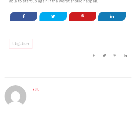
able to start up again if the worst should happen.
litigation
YJIL