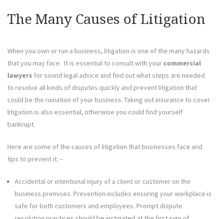
The Many Causes of Litigation
When you own or run a business, litigation is one of the many hazards
that you may face. It is essential to consult with your
commercial
lawyers
for sound legal advice and find out what steps are needed
to resolve all kinds of disputes quickly and prevent litigation that
could be the ruination of your business. Taking out insurance to cover
litigation is also essential, otherwise you could find yourself
bankrupt.
Here are some of the causes of litigation that businesses face and
tips to prevent it: –
Accidental or intentional injury of a client or customer on the
business premises. Prevention includes ensuring your workplace is
safe for both customers and employees. Prompt dispute
resolution practices should be instigated at the first sign of