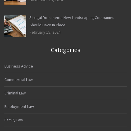
5 Legal Documents New Landscaping Companies
Should Have In Place
February 19, 2024
Categories
Business Advice
Commercial Law
Criminal Law
Employment Law
Family Law