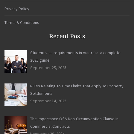
Privacy Policy
Terms & Conditions
Recent Posts
Student visa requirements in Australia: a complete
2025 guide
September 25, 2025
Rules Relating To Time Limits That Apply To Property
Settlements
September 14, 2025
The Importance Of A Non-Circumvention Clause In
Commercial Contracts
November 29, 2024