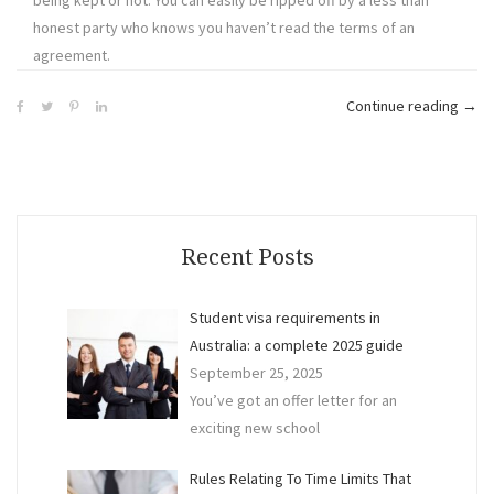
honest party who knows you haven’t read the terms of an
agreement.
“Co
Continue reading
→
Sen
Tips
to
Avoi
Litig
Recent Posts
in
Busi
Student visa requirements in
Australia: a complete 2025 guide
September 25, 2025
You’ve got an offer letter for an
exciting new school
Rules Relating To Time Limits That