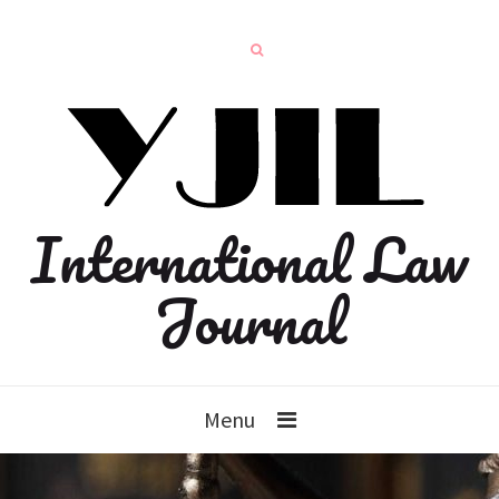
International Law
Journal
Menu