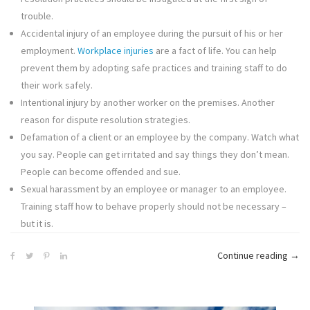
trouble.
Accidental injury of an employee during the pursuit of his or her
employment.
Workplace injuries
are a fact of life. You can help
prevent them by adopting safe practices and training staff to do
their work safely.
Intentional injury by another worker on the premises. Another
reason for dispute resolution strategies.
Defamation of a client or an employee by the company. Watch what
you say. People can get irritated and say things they don’t mean.
People can become offended and sue.
Sexual harassment by an employee or manager to an employee.
Training staff how to behave properly should not be necessary –
but it is.
“The
Continue reading
→
Man
Caus
of