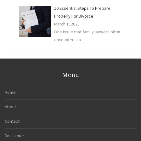
10 Essential Steps To Prepare
Properly For Divorce
March 1, 2023
One issue that family lawyers often
encounter is a
Menu
Home
About
Contact
Disclaimer