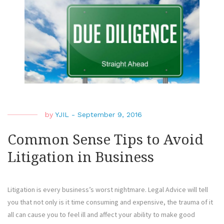
Litig
by
YJIL
-
September 9, 2016
Common Sense Tips to Avoid
Litigation in Business
Litigation is every business’s worst nightmare. Legal Advice will tell
you that not only is it time consuming and expensive, the trauma of it
all can cause you to feel ill and affect your ability to make good