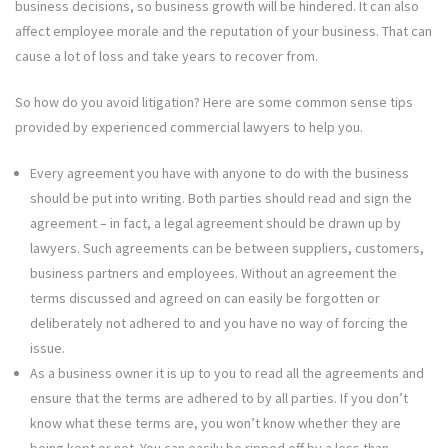
business decisions, so business growth will be hindered. It can also
affect employee morale and the reputation of your business. That can
cause a lot of loss and take years to recover from.
So how do you avoid litigation? Here are some common sense tips
provided by experienced commercial lawyers to help you.
Every agreement you have with anyone to do with the business
should be put into writing. Both parties should read and sign the
agreement – in fact, a legal agreement should be drawn up by
lawyers. Such agreements can be between suppliers, customers,
business partners and employees. Without an agreement the
terms discussed and agreed on can easily be forgotten or
deliberately not adhered to and you have no way of forcing the
issue.
As a business owner it is up to you to read all the agreements and
ensure that the terms are adhered to by all parties. If you don’t
know what these terms are, you won’t know whether they are
being kept or not. You can easily be ripped off by a less than