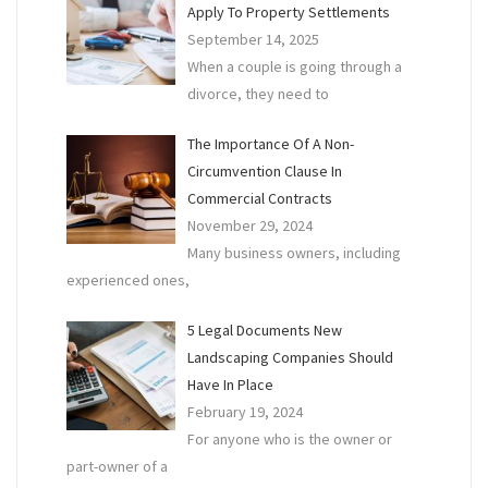
Apply To Property Settlements
September 14, 2025
When a couple is going through a
divorce, they need to
The Importance Of A Non-
Circumvention Clause In
Commercial Contracts
November 29, 2024
Many business owners, including
experienced ones,
5 Legal Documents New
Landscaping Companies Should
Have In Place
February 19, 2024
For anyone who is the owner or
part-owner of a