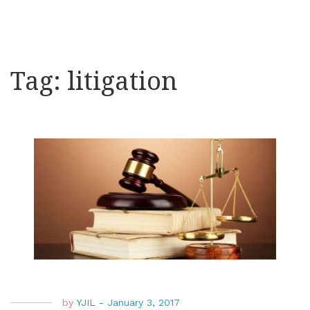
Tag:
litigation
by
YJIL
-
January 3, 2017