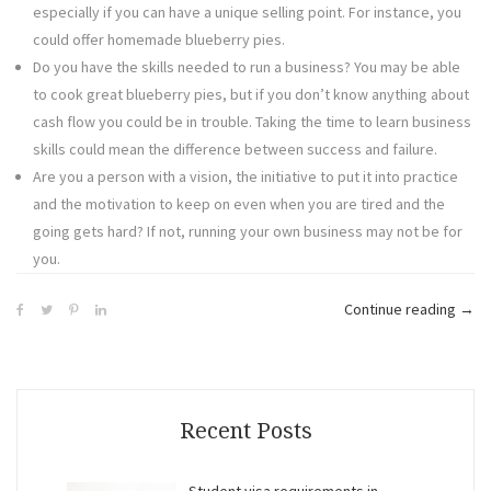
especially if you can have a unique selling point. For instance, you
could offer homemade blueberry pies.
Do you have the skills needed to run a business? You may be able
to cook great blueberry pies, but if you don’t know anything about
cash flow you could be in trouble. Taking the time to learn business
skills could mean the difference between success and failure.
Are you a person with a vision, the initiative to put it into practice
and the motivation to keep on even when you are tired and the
going gets hard? If not, running your own business may not be for
you.
“Che
Continue reading
→
for
Start
Your
Own
Recent Posts
New
Busi
Student visa requirements in