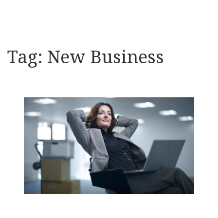
Tag:
New Business