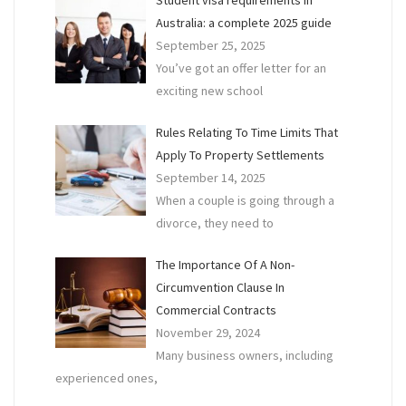
Australia: a complete 2025 guide
September 25, 2025
You’ve got an offer letter for an
exciting new school
Rules Relating To Time Limits That
Apply To Property Settlements
September 14, 2025
When a couple is going through a
divorce, they need to
The Importance Of A Non-
Circumvention Clause In
Commercial Contracts
November 29, 2024
Many business owners, including
experienced ones,