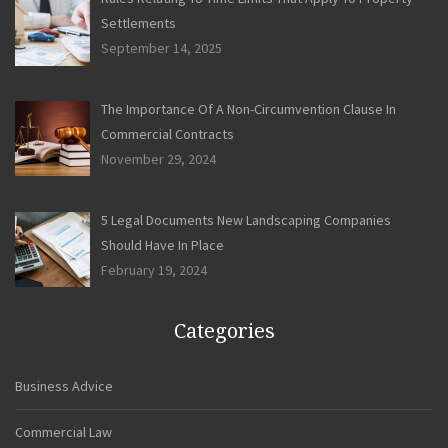
Settlements
September 14, 2025
The Importance Of A Non-Circumvention Clause In
Commercial Contracts
November 29, 2024
5 Legal Documents New Landscaping Companies
Should Have In Place
February 19, 2024
Categories
Business Advice
Commercial Law