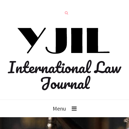
International Law
Journal
Menu