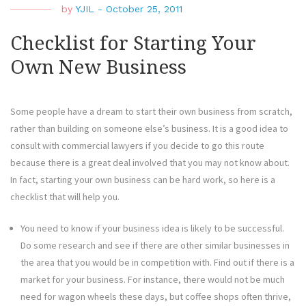
by
YJIL
-
October 25, 2011
Checklist for Starting Your
Own New Business
Some people have a dream to start their own business from scratch,
rather than building on someone else’s business. It is a good idea to
consult with commercial lawyers if you decide to go this route
because there is a great deal involved that you may not know about.
In fact, starting your own business can be hard work, so here is a
checklist that will help you.
You need to know if your business idea is likely to be successful.
Do some research and see if there are other similar businesses in
the area that you would be in competition with. Find out if there is a
market for your business. For instance, there would not be much
need for wagon wheels these days, but coffee shops often thrive,