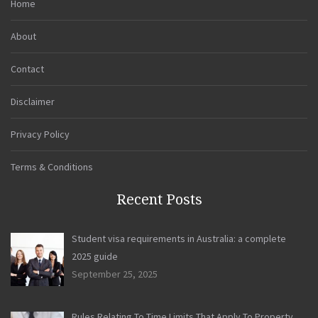
Home
About
Contact
Disclaimer
Privacy Policy
Terms & Conditions
Recent Posts
Student visa requirements in Australia: a complete
2025 guide
September 25, 2025
Rules Relating To Time Limits That Apply To Property