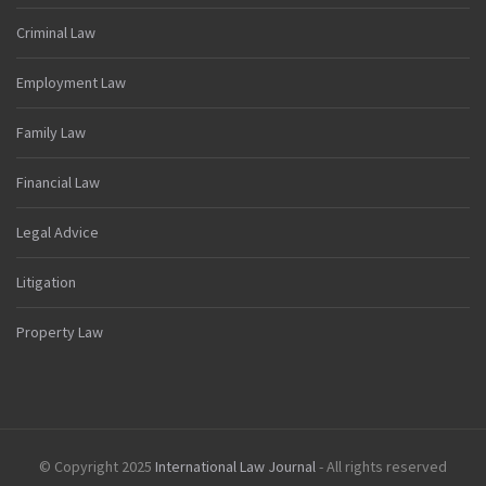
Criminal Law
Employment Law
Family Law
Financial Law
Legal Advice
Litigation
Property Law
© Copyright 2025
International Law Journal
- All rights reserved