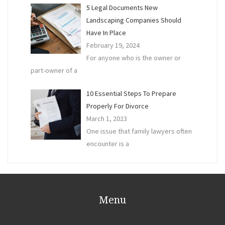
5 Legal Documents New
Landscaping Companies Should
Have In Place
February 19, 2024
For anyone who is the owner or
part-owner of a
10 Essential Steps To Prepare
Properly For Divorce
March 1, 2023
One issue that family lawyers often
encounter is a
Menu