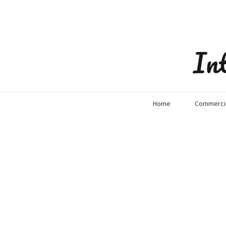
In
Home
Commercia