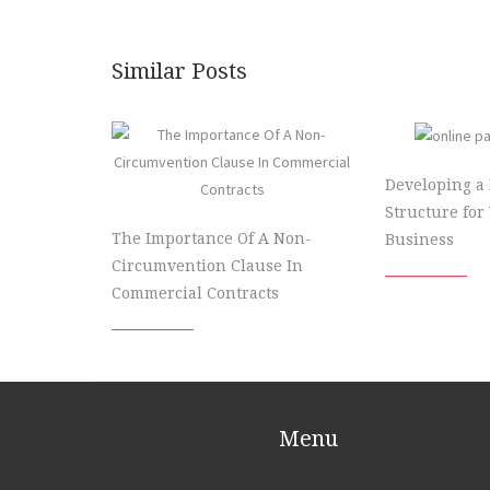
Similar Posts
Developing a
Structure for
The Importance Of A Non-
Business
Circumvention Clause In
Commercial Contracts
Menu