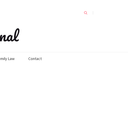
nal
mily Law
Contact