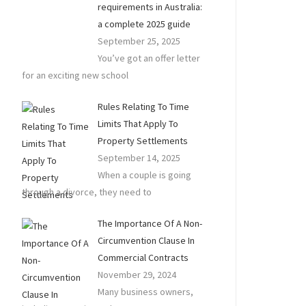
requirements in Australia:
a complete 2025 guide
September 25, 2025
You’ve got an offer letter
for an exciting new school
Rules Relating To Time
Limits That Apply To
Property Settlements
September 14, 2025
When a couple is going
through a divorce, they need to
The Importance Of A Non-
Circumvention Clause In
Commercial Contracts
November 29, 2024
Many business owners,