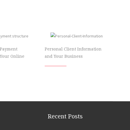
 Payment
Personal Client Information
 Your Online
and Your Business
Recent Posts