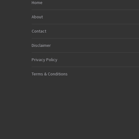
Home
About
Contact
Disclaimer
Privacy Policy
Terms & Conditions