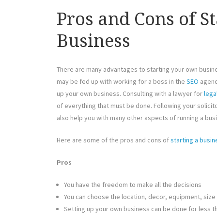
Pros and Cons of S
Business
There are many advantages to starting your own busin
may be fed up with working for a boss in the
SEO
agency
up your own business. Consulting with a lawyer for
lega
of everything that must be done. Following your solicitor
also help you with many other aspects of running a bus
Here are some of the pros and cons of
starting a busin
Pros
You have the freedom to make all the decisions
You can choose the location, decor, equipment, size
Setting up your own business can be done for less th