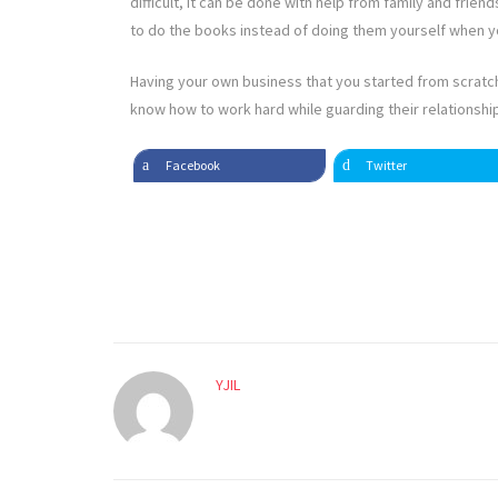
difficult, it can be done with help from family and frie
to do the books instead of doing them yourself when yo
Having your own business that you started from scratch
know how to work hard while guarding their relationships
Facebook
Twitter
YJIL