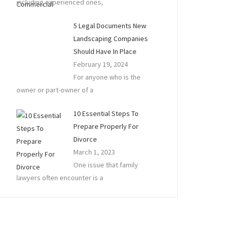
including experienced ones,
5 Legal Documents New
Landscaping Companies
Should Have In Place
February 19, 2024
For anyone who is the
owner or part-owner of a
10 Essential Steps To
Prepare Properly For
Divorce
March 1, 2023
One issue that family
lawyers often encounter is a