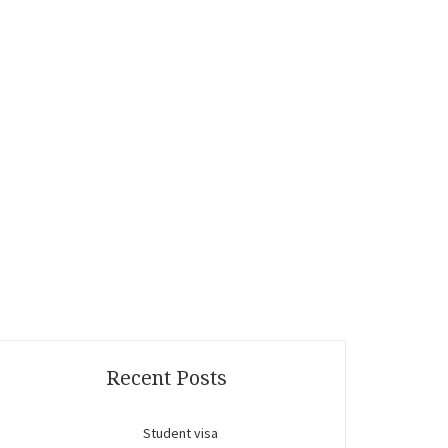
Recent Posts
Student visa