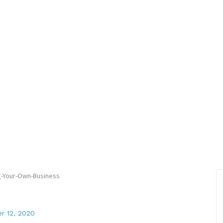
r 12, 2020