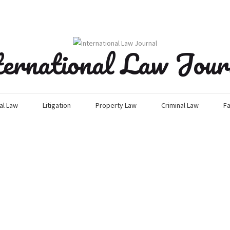
ternational Law Jour
l Law
Litigation
Property Law
Criminal Law
Fa