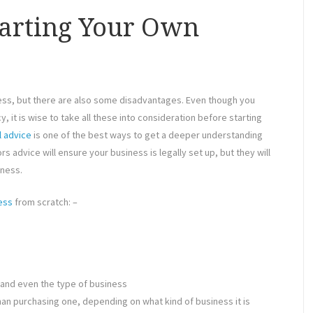
tarting Your Own
ess, but there are also some disadvantages. Even though you
, it is wise to take all these into consideration before starting
l advice
is one of the best ways to get a deeper understanding
s advice will ensure your business is legally set up, but they will
iness.
ess
from scratch: –
 and even the type of business
an purchasing one, depending on what kind of business it is