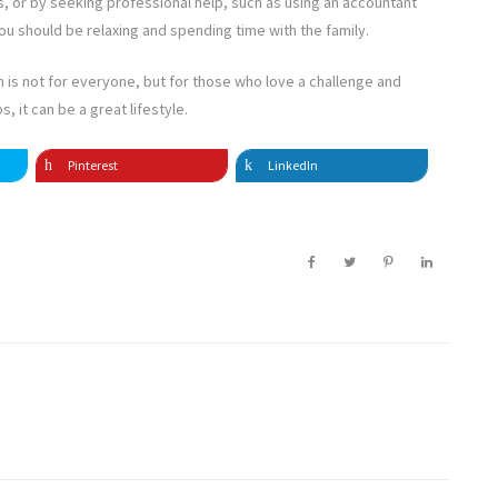
nds, or by seeking professional help, such as using an accountant
u should be relaxing and spending time with the family.
 is not for everyone, but for those who love a challenge and
, it can be a great lifestyle.
Pinterest
LinkedIn