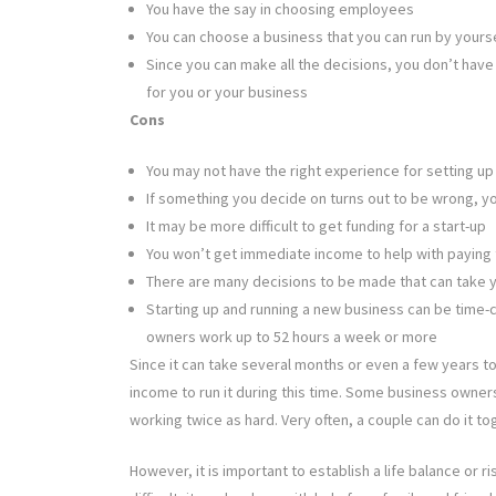
You have the say in choosing employees
You can choose a business that you can run by yourse
Since you can make all the decisions, you don’t have
for you or your business
Cons
You may not have the right experience for setting u
If something you decide on turns out to be wrong, you
It may be more difficult to get funding for a start-up
You won’t get immediate income to help with paying t
There are many decisions to be made that can take y
Starting up and running a new business can be time-
owners work up to 52 hours a week or more
Since it can take several months or even a few years to
income to run it during this time. Some business owners
working twice as hard. Very often, a couple can do it to
However, it is important to establish a life balance or r