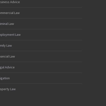
siness Advice
mmercial Law
iminal Law
mployment Law
mily Law
nancial Law
gal Advice
tigation
operty Law