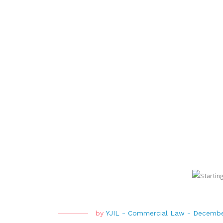
by
YJIL
-
Commercial Law
-
Decembe