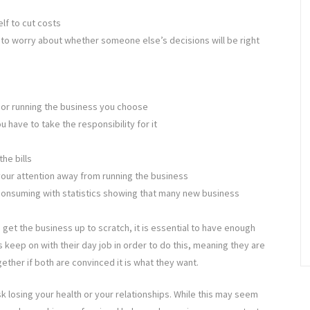
lf to cut costs
 to worry about whether someone else’s decisions will be right
p or running the business you choose
 have to take the responsibility for it
he bills
our attention away from running the business
consuming with statistics showing that many new business
 get the business up to scratch, it is essential to have enough
 keep on with their day job in order to do this, meaning they are
gether if both are convinced it is what they want.
isk losing your health or your relationships. While this may seem