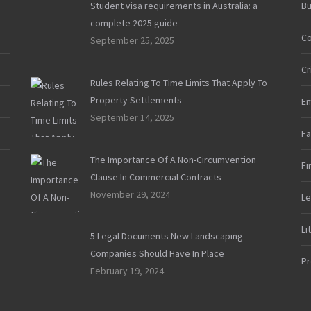
Student visa requirements in Australia: a
Bu
complete 2025 guide
Co
September 25, 2025
Cr
Rules Relating To Time Limits That Apply To
Property Settlements
E
September 14, 2025
Fa
The Importance Of A Non-Circumvention
Fi
Clause In Commercial Contracts
November 29, 2024
Le
Li
5 Legal Documents New Landscaping
Companies Should Have In Place
Pr
February 19, 2024