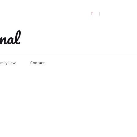
nal
mily Law
Contact