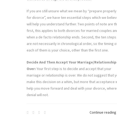
If you are still unsure what we mean by “prepare properly
for divorce”, we have ten essential steps which we belie
will help you understand further. Two points of note are t
first, this applies to both divorces for married couples an
when a de facto relationship ends. Second, the ten steps
are not necessarily in chronological order, so the timing o
each of them is your choice, other than the first one.
Decide And Then Accept Your Marriage/Relationship 
Over:
Your first step is to decide and accept that your
marriage or relationship is over. We do not suggest that 
make this decision on a whim, but more that acceptance w
help you move forward and deal with your divorce, wher
denial will not.
Continue reading