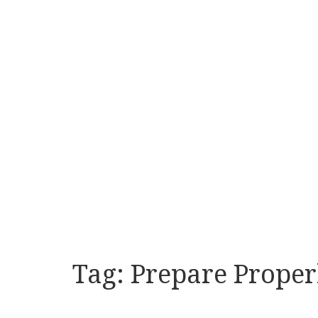
Tag:
Prepare Proper