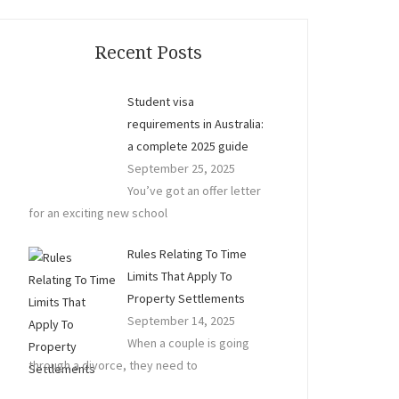
Recent Posts
Student visa
requirements in Australia:
a complete 2025 guide
September 25, 2025
You’ve got an offer letter
for an exciting new school
Rules Relating To Time
Limits That Apply To
Property Settlements
September 14, 2025
When a couple is going
through a divorce, they need to