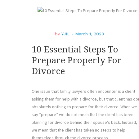
by
YJIL
-
March 1, 2023
10 Essential Steps To
Prepare Properly For
Divorce
One issue that family lawyers often encounter is a client
asking them for help with a divorce, but that client has d
absolutely nothing to prepare for their divorce. When we
say “prepare” we do not mean that the client has been
planning for divorce behind their spouse’s back. Instead,
we mean that the client has taken no steps to help
themselves through the divorce process.