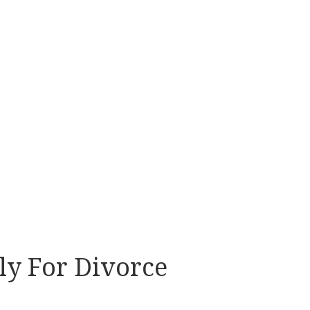
ly For Divorce