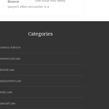
One issue that family
lawyers often encounter is a
Categories
siness Advice
mmercial Law
iminal Law
mployment Law
mily Law
nancial Law