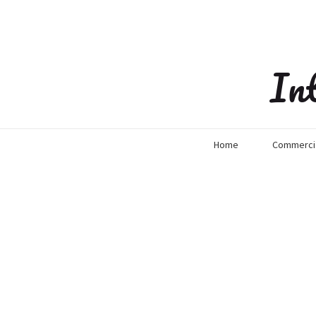
In
Home
Commercia