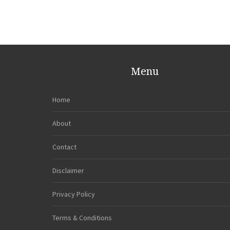
Menu
Home
About
Contact
Disclaimer
Privacy Policy
Terms & Conditions