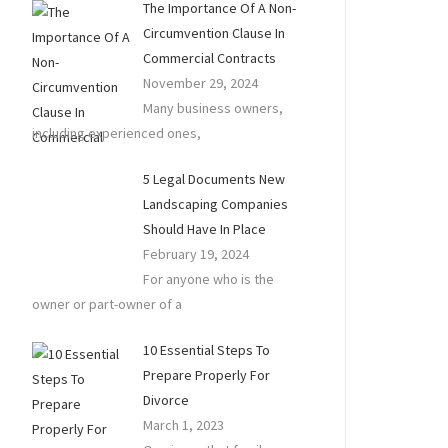
The Importance Of A Non-
Circumvention Clause In
Commercial Contracts
November 29, 2024
Many business owners,
including experienced ones,
5 Legal Documents New
Landscaping Companies
Should Have In Place
February 19, 2024
For anyone who is the
owner or part-owner of a
10 Essential Steps To
Prepare Properly For
Divorce
March 1, 2023