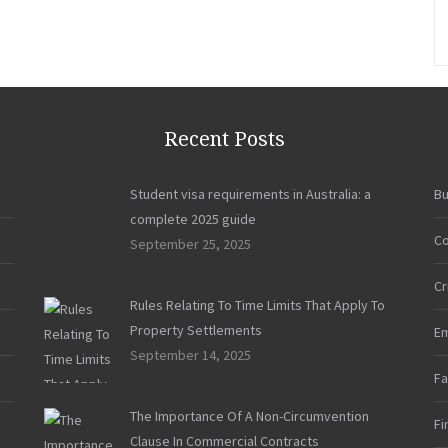
Essential
Steps
To
Prepare
Properly
For
Recent Posts
Divorce”
Student visa requirements in Australia: a
Bu
complete 2025 guide
Co
September 25, 2025
Cr
Rules Relating To Time Limits That Apply To
Property Settlements
E
September 14, 2025
Fa
The Importance Of A Non-Circumvention
Fi
Clause In Commercial Contracts