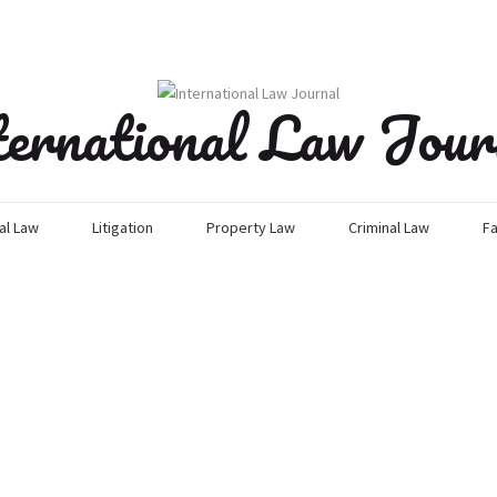
ternational Law Jour
l Law
Litigation
Property Law
Criminal Law
Fa