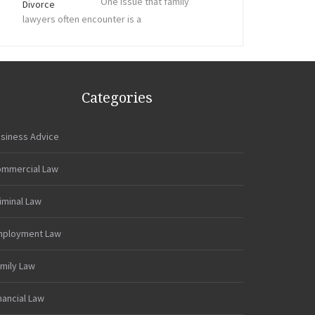
One issue that family
lawyers often encounter is a
Categories
siness Advice
mmercial Law
iminal Law
mployment Law
mily Law
nancial Law