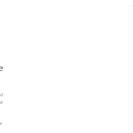
e
nd
al
le