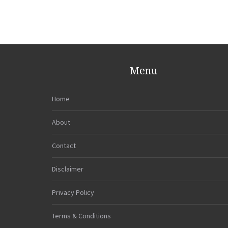
Menu
Home
About
Contact
Disclaimer
Privacy Policy
Terms & Conditions