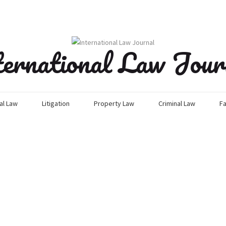
ternational Law Jour
l Law
Litigation
Property Law
Criminal Law
Fa