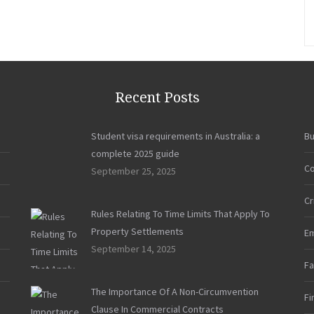
Instagram
May
Be
Your
Worst
Enemy
Recent Posts
in
a
Student visa requirements in Australia: a
Bu
Divorce”
complete 2025 guide
Co
September 25, 2025
Cr
Rules Relating To Time Limits That Apply To
Property Settlements
E
September 14, 2025
Fa
The Importance Of A Non-Circumvention
Fi
Clause In Commercial Contracts