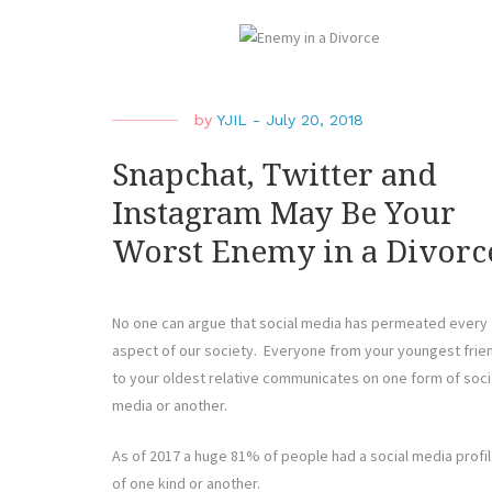
by
YJIL
-
July 20, 2018
Snapchat, Twitter and
Instagram May Be Your
Worst Enemy in a Divorc
No one can argue that social media has permeated every
aspect of our society. Everyone from your youngest frie
to your oldest relative communicates on one form of soci
media or another.
As of 2017 a huge 81% of people had a social media profi
of one kind or another.