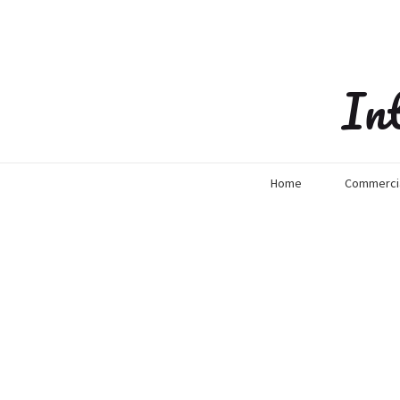
In
Home
Commercia