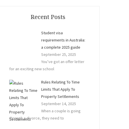
Recent Posts
Student visa
requirements in Australia:
a complete 2025 guide
September 25, 2025
You’ve got an offer letter
for an exciting new school
Rules Relating To Time
Limits That Apply To
Property Settlements
September 14, 2025
When a couple is going
through a divorce, they need to