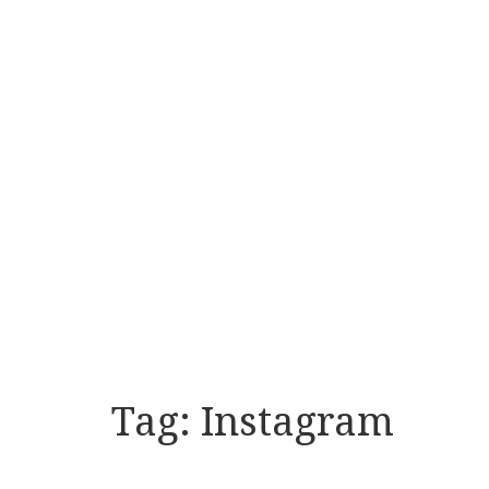
Tag:
Instagram