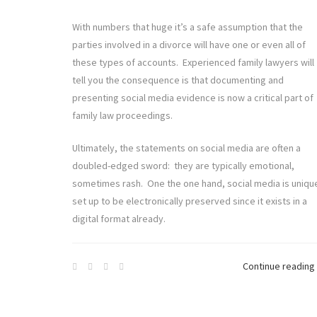
With numbers that huge it’s a safe assumption that the
parties involved in a divorce will have one or even all of
these types of accounts. Experienced family lawyers will
tell you the consequence is that documenting and
presenting social media evidence is now a critical part of
family law proceedings.
Ultimately, the statements on social media are often a
doubled-edged sword: they are typically emotional,
sometimes rash. One the one hand, social media is uniqu
set up to be electronically preserved since it exists in a
digital format already.
Continue reading