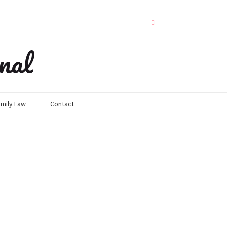
nal
mily Law
Contact