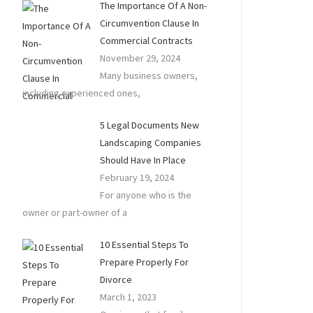
The Importance Of A Non-
Circumvention Clause In
Commercial Contracts
November 29, 2024
Many business owners,
including experienced ones,
5 Legal Documents New
Landscaping Companies
Should Have In Place
February 19, 2024
For anyone who is the
owner or part-owner of a
10 Essential Steps To
Prepare Properly For
Divorce
March 1, 2023