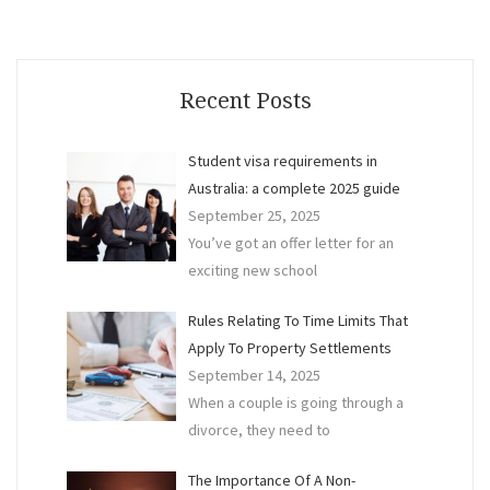
I
do
My
Own
Recent Posts
Conv
Student visa requirements in
Australia: a complete 2025 guide
September 25, 2025
You’ve got an offer letter for an
exciting new school
Rules Relating To Time Limits That
Apply To Property Settlements
September 14, 2025
When a couple is going through a
divorce, they need to
The Importance Of A Non-