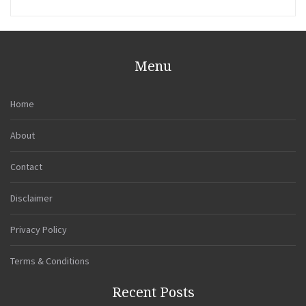
Menu
Home
About
Contact
Disclaimer
Privacy Policy
Terms & Conditions
Recent Posts