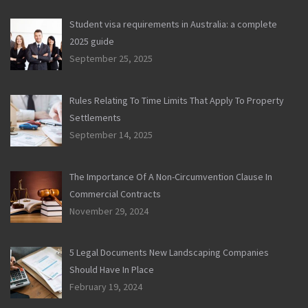
Student visa requirements in Australia: a complete
2025 guide
September 25, 2025
Rules Relating To Time Limits That Apply To Property
Settlements
September 14, 2025
The Importance Of A Non-Circumvention Clause In
Commercial Contracts
November 29, 2024
5 Legal Documents New Landscaping Companies
Should Have In Place
February 19, 2024