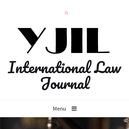
International Law
Journal
Menu