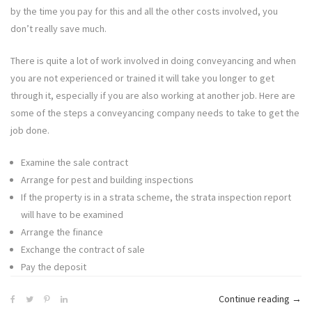
by the time you pay for this and all the other costs involved, you
don’t really save much.
There is quite a lot of work involved in doing conveyancing and when
you are not experienced or trained it will take you longer to get
through it, especially if you are also working at another job. Here are
some of the steps a conveyancing company needs to take to get the
job done.
Examine the sale contract
Arrange for pest and building inspections
If the property is in a strata scheme, the strata inspection report
will have to be examined
Arrange the finance
Exchange the contract of sale
Pay the deposit
“Can
Continue reading
→