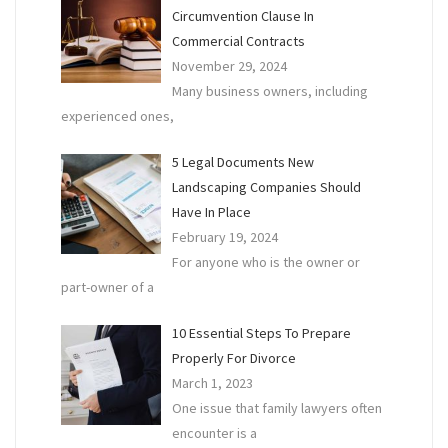
Circumvention Clause In
Commercial Contracts
November 29, 2024
Many business owners, including
experienced ones,
5 Legal Documents New
Landscaping Companies Should
Have In Place
February 19, 2024
For anyone who is the owner or
part-owner of a
10 Essential Steps To Prepare
Properly For Divorce
March 1, 2023
One issue that family lawyers often
encounter is a