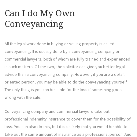
Can I do My Own
Conveyancing
All the legal work done in buying or selling property is called
conveyancing. It is usually done by a conveyancing company or
commercial lawyers, both of whom are fully trained and experienced
in such matters. Of the two, the solicitor can give you better legal
advice than a conveyancing company. However, if you are a detail
oriented person, you may be able to do the conveyancing yourself.
The only thing is you can be liable for the loss if something goes
wrong with the sale.
Conveyancing company and commercial lawyers take out
professional indemnity insurance to cover them for the possibility of
loss. You can also do this, but it is unlikely that you would be able to
take out the same amount of insurance as a professional person. And