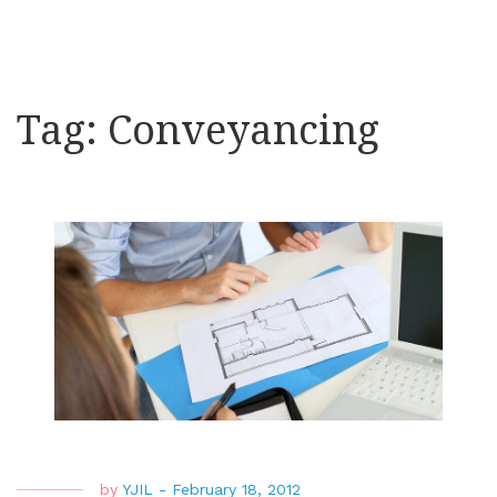
Tag:
Conveyancing
by
YJIL
-
February 18, 2012