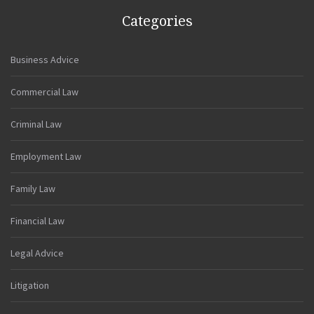
Categories
Business Advice
Commercial Law
Criminal Law
Employment Law
Family Law
Financial Law
Legal Advice
Litigation