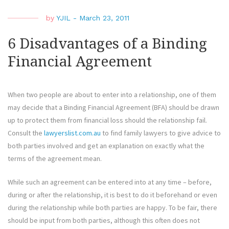
by
YJIL
-
March 23, 2011
6 Disadvantages of a Binding
Financial Agreement
When two people are about to enter into a relationship, one of them
may decide that a Binding Financial Agreement (BFA) should be drawn
up to protect them from financial loss should the relationship fail.
Consult the
lawyerslist.com.au
to find family lawyers to give advice to
both parties involved and get an explanation on exactly what the
terms of the agreement mean.
While such an agreement can be entered into at any time – before,
during or after the relationship, it is best to do it beforehand or even
during the relationship while both parties are happy. To be fair, there
should be input from both parties, although this often does not