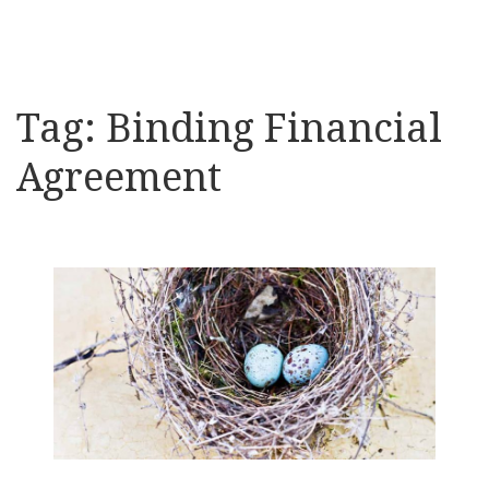
Tag:
Binding Financial
Agreement