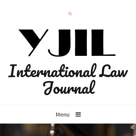
International Law
Journal
Menu