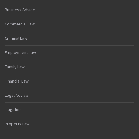
Business Advice
Commercial Law
Criminal Law
Employment Law
Family Law
Financial Law
Legal Advice
Litigation
Property Law