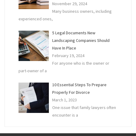
November 29, 2024
Many business owners, including
experienced ones,
5 Legal Documents New
Landscaping Companies Should
Have In Place
February 19, 2024
For anyone who is the owner or
part-owner of a
10 Essential Steps To Prepare
Properly For Divorce
March 1, 2023
One issue that family lawyers often
encounter is a