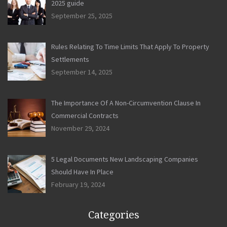
2025 guide
September 25, 2025
Rules Relating To Time Limits That Apply To Property
Settlements
September 14, 2025
The Importance Of A Non-Circumvention Clause In
Commercial Contracts
November 29, 2024
5 Legal Documents New Landscaping Companies
Should Have In Place
February 19, 2024
Categories