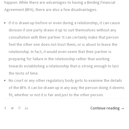
happen. While there are advantages to having a Binding Financial
Agreement (BFA), there are also a few disadvantages.
If it is drawn up before or even during a relationship, it can cause
division if one party draws it up to suit themselves without any
consultation with their partner. It can certainly make that person
feel the other one does not trust them, or is about to leave the
relationship. In fact, it would even seem that their partner is
preparing for failure in the relationship rather than working
towards establishing a relationship that is strong enough to last
the tests of time.
No court or any other regulatory body gets to examine the details
of the BFA. It can be drawn up in any way the person doing it deems
fit, whether or not it is fair and just to the other person.
“6
Continue reading
→
Disa
of