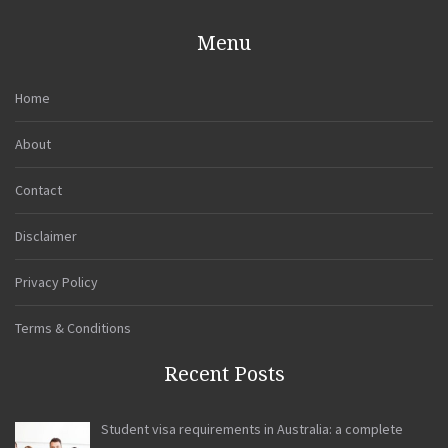
Menu
Home
About
Contact
Disclaimer
Privacy Policy
Terms & Conditions
Recent Posts
Student visa requirements in Australia: a complete