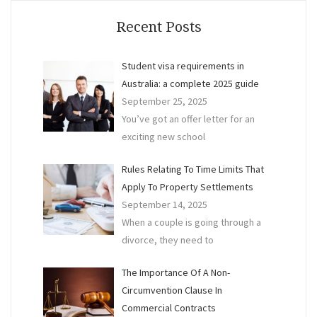
a
Bind
Recent Posts
Finan
Agre
Student visa requirements in
Australia: a complete 2025 guide
September 25, 2025
You’ve got an offer letter for an
exciting new school
Rules Relating To Time Limits That
Apply To Property Settlements
September 14, 2025
When a couple is going through a
divorce, they need to
The Importance Of A Non-
Circumvention Clause In
Commercial Contracts